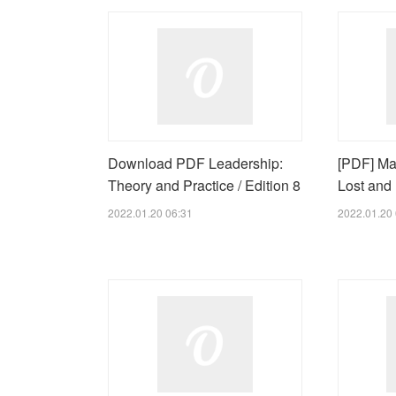
Download PDF Leadership:
[PDF] Ma
Theory and Practice / Edition 8
Lost and
2022.01.20 06:31
2022.01.20 