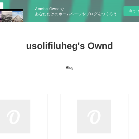
Ameba Owndで
今す
あなただけのホームページやブログをつくろう
usolifiluheg's Ownd
Blog