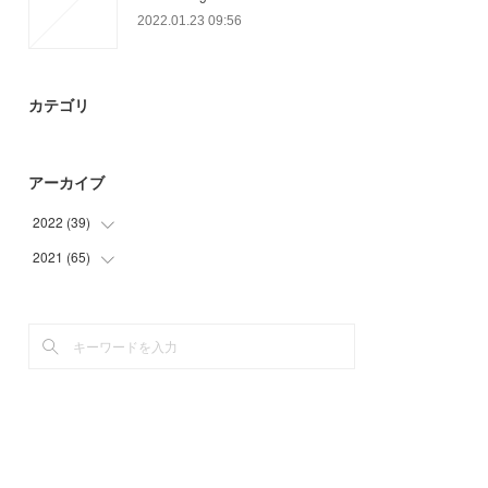
2022.01.23 09:56
カテゴリ
アーカイブ
2022
(
39
)
2021
(
65
(
39
)
)
(
35
)
(
30
)