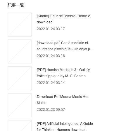
記事一覧
[Kindle] Fleur de l'ombre - Tome 2
download
2022.01.24 03:17
[download pdf] Santé mentale et
souffrance psychique - Un objet p…
2022.01.24 03:16
[PDF] Hamish Macbeth 3 - Qui s'y
frotte s'y pique by M. C. Beaton
2022.01.24 03:14
Download Pdf Meena Meets Her
Match
2022.01.23 09:57
[PDF] Artificial Intelligence: A Guide
for Thinking Humans download