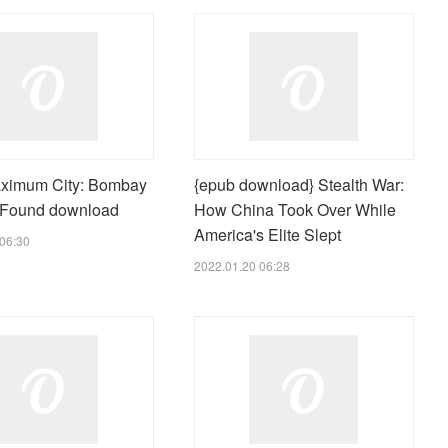
ximum City: Bombay
{epub download} Stealth War:
 Found download
How China Took Over While
America's Elite Slept
06:30
2022.01.20 06:28