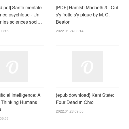
d pdf] Santé mentale
[PDF] Hamish Macbeth 3 - Qui
ance psychique - Un
s'y frotte s'y pique by M. C.
r les sciences soci…
Beaton
03:16
2022.01.24 03:14
ficial Intelligence: A
{epub download} Kent State:
r Thinking Humans
Four Dead in Ohio
d
2022.01.23 09:55
09:56