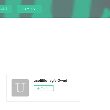
ぐ試す
ログイン
usolifiluheg's Ownd
フォロー