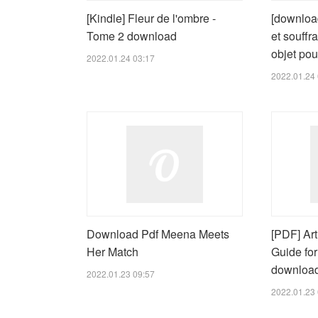
[Kindle] Fleur de l'ombre -
[downloa
Tome 2 download
et souffr
objet pou
2022.01.24 03:17
2022.01.24 
Download Pdf Meena Meets
[PDF] Arti
Her Match
Guide fo
downloa
2022.01.23 09:57
2022.01.23 